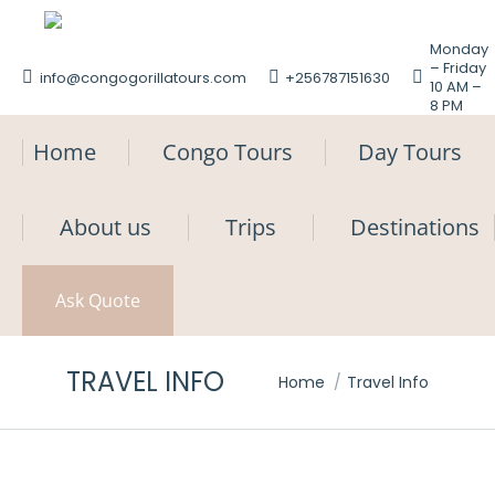
Monday
– Friday
info@congogorillatours.com
+256787151630
10 AM –
8 PM
Home
Congo Tours
Day Tours
About us
Trips
Destinations
Ask Quote
TRAVEL INFO
You are here:
Home
Travel Info