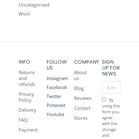
Uncategorized
Wool
INFO
FOLLOW
COMPANY
SIGN
US
UP FOR
Returns
About
NEWS
and
Instagram
us
refunds
E-mail *
Facebook
Blog
Privacy
Twitter
Reviews
Policy
By
Pinterest
using this
Contact
Delivery
form you
Youtube
Stores
agree
FAQ
with the
Payment
storage
and