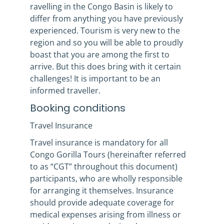
ravelling in the Congo Basin is likely to
differ from anything you have previously
experienced. Tourism is very new to the
region and so you will be able to proudly
boast that you are among the first to
arrive. But this does bring with it certain
challenges! It is important to be an
informed traveller.
Booking conditions
Travel Insurance
Travel insurance is mandatory for all
Congo Gorilla Tours (hereinafter referred
to as “CGT” throughout this document)
participants, who are wholly responsible
for arranging it themselves. Insurance
should provide adequate coverage for
medical expenses arising from illness or