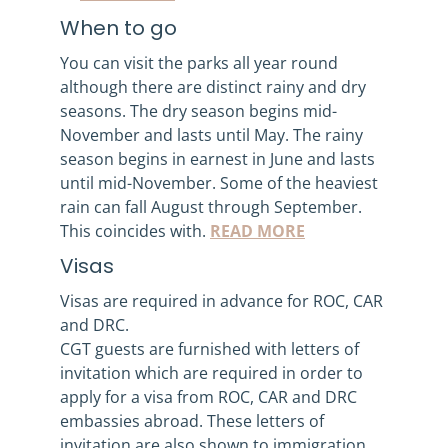
When to go
You can visit the parks all year round
although there are distinct rainy and dry
seasons. The dry season begins mid-
November and lasts until May. The rainy
season begins in earnest in June and lasts
until mid-November. Some of the heaviest
rain can fall August through September.
This coincides with.
READ MORE
Visas
Visas are required in advance for ROC, CAR
and DRC.
CGT guests are furnished with letters of
invitation which are required in order to
apply for a visa from ROC, CAR and DRC
embassies abroad. These letters of
invitation are also shown to immigration