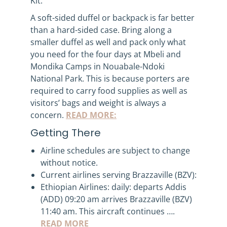
Kit:
A soft-sided duffel or backpack is far better
than a hard-sided case. Bring along a
smaller duffel as well and pack only what
you need for the four days at Mbeli and
Mondika Camps in Nouabale-Ndoki
National Park. This is because porters are
required to carry food supplies as well as
visitors’ bags and weight is always a
concern.
READ MORE:
Getting There
Airline schedules are subject to change
without notice.
Current airlines serving Brazzaville (BZV):
Ethiopian Airlines: daily: departs Addis
(ADD) 09:20 am arrives Brazzaville (BZV)
11:40 am. This aircraft continues ….
READ MORE