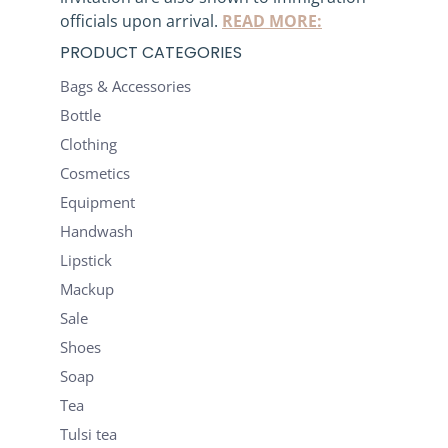
officials upon arrival.
READ MORE:
PRODUCT CATEGORIES
Bags & Accessories
Bottle
Clothing
Cosmetics
Equipment
Handwash
Lipstick
Mackup
Sale
Shoes
Soap
Tea
Tulsi tea