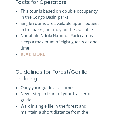
Facts for Operators
This tour is based on double occupancy
in the Congo Basin parks.
Single rooms are available upon request
in the parks, but may not be available.
Nouabale-Ndoki National Park camps
sleep a maximum of eight guests at one
time.
READ MORE
Guidelines for Forest/Gorilla
Trekking
Obey your guide at all times.
Never step in front of your tracker or
guide.
Walk in single file in the forest and
maintain a short distance from the