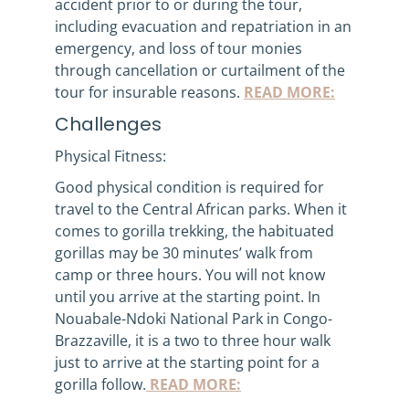
accident prior to or during the tour,
including evacuation and repatriation in an
emergency, and loss of tour monies
through cancellation or curtailment of the
tour for insurable reasons.
READ MORE:
Challenges
Physical Fitness:
Good physical condition is required for
travel to the Central African parks. When it
comes to gorilla trekking, the habituated
gorillas may be 30 minutes’ walk from
camp or three hours. You will not know
until you arrive at the starting point. In
Nouabale-Ndoki National Park in Congo-
Brazzaville, it is a two to three hour walk
just to arrive at the starting point for a
gorilla follow.
READ MORE: