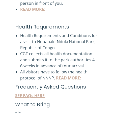
person in front of you.
READ MORE:
Health Requirements
Health Requirements and Conditions for
a visit to Nouabale-Ndoki National Park,
Republic of Congo
CGT collects all health documentation
and submits it to the park authorities 4 –
6 weeks in advance of tour arrival.
All visitors have to follow the health
protocol of NNNP.
READ MORE:
Frequently Asked Questions
SEE FAQs HERE
What to Bring