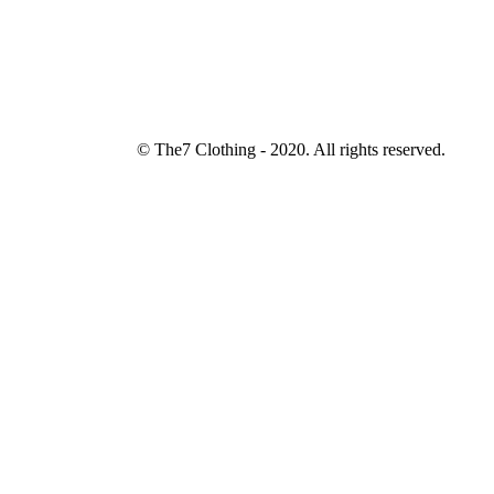
© The7 Clothing - 2020. All rights reserved.