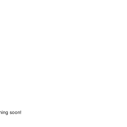
hing soon!