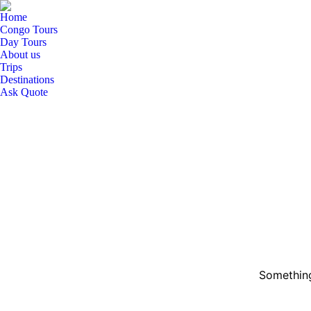
Home
Congo Tours
Day Tours
About us
Trips
Destinations
Ask Quote
Something