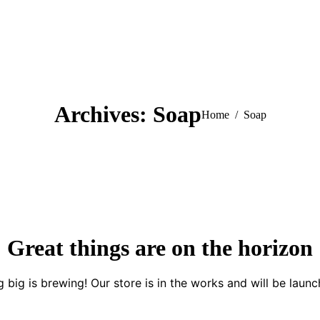
Archives:
Soap
You are here:
Home
Soap
Great things are on the horizon
 big is brewing! Our store is in the works and will be launc