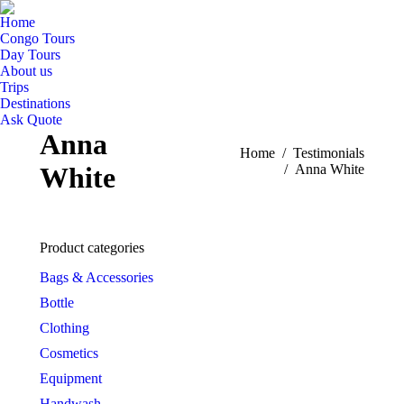
Home
Congo Tours
Day Tours
About us
Trips
Destinations
Ask Quote
Anna
You are here:
Home
Testimonials
White
Anna White
Product categories
Bags & Accessories
Bottle
Clothing
Cosmetics
Equipment
Handwash