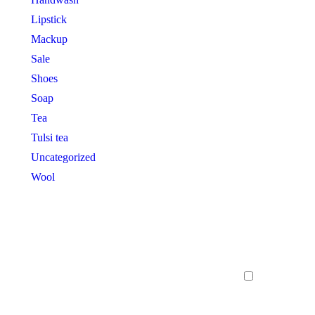
Lipstick
Mackup
Sale
Shoes
Soap
Tea
Tulsi tea
Uncategorized
Wool