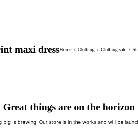
rint maxi dress
You are here:
Home
Clothing
Clothing sale
Str
Great things are on the horizon
 big is brewing! Our store is in the works and will be launc