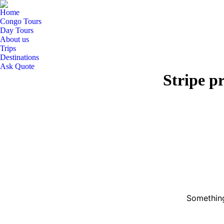
Home
Congo Tours
Day Tours
About us
Trips
Destinations
Ask Quote
Stripe p
Something