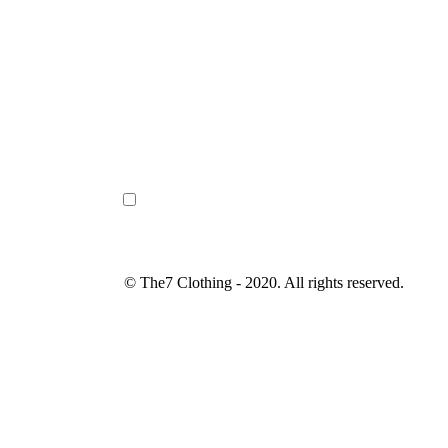
© The7 Clothing - 2020. All rights reserved.