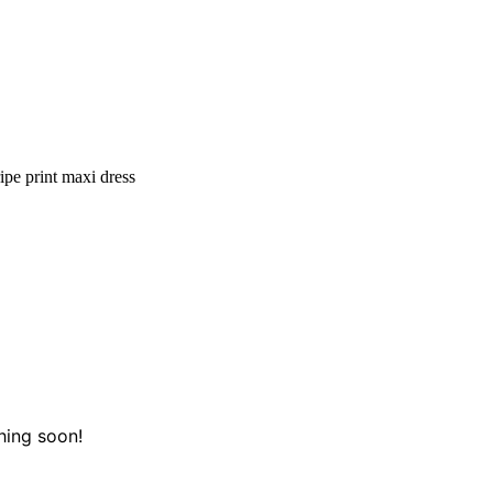
ipe print maxi dress
hing soon!