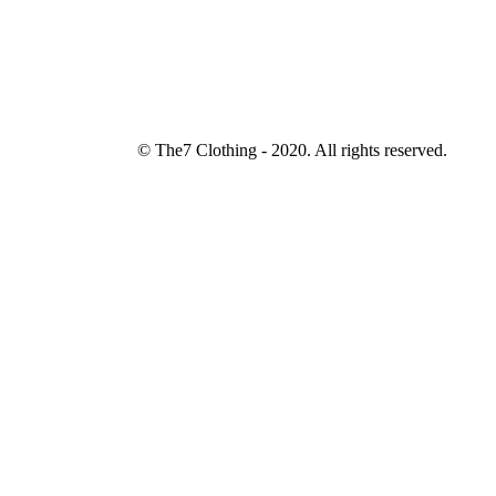
© The7 Clothing - 2020. All rights reserved.