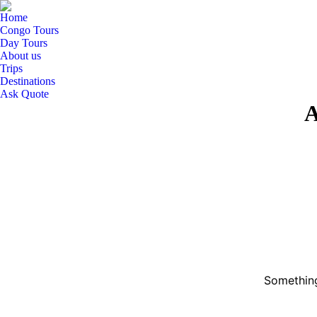
Home
Congo Tours
Day Tours
About us
Trips
Destinations
Ask Quote
A
Something