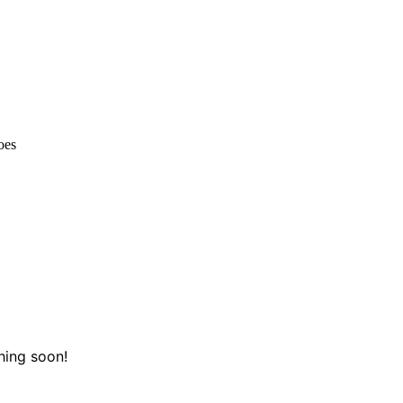
oes
hing soon!