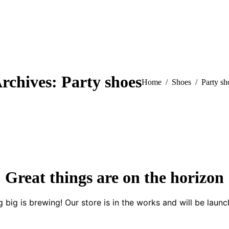
rchives:
Party shoes
You are here:
Home
Shoes
Party sh
Great things are on the horizon
 big is brewing! Our store is in the works and will be launc